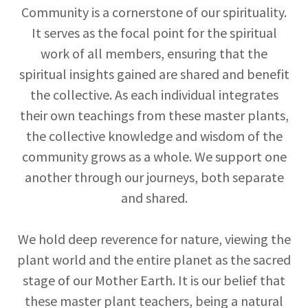
Community is a cornerstone of our spirituality.
It serves as the focal point for the spiritual
work of all members, ensuring that the
spiritual insights gained are shared and benefit
the collective. As each individual integrates
their own teachings from these master plants,
the collective knowledge and wisdom of the
community grows as a whole. We support one
another through our journeys, both separate
and shared.
We hold deep reverence for nature, viewing the
plant world and the entire planet as the sacred
stage of our Mother Earth. It is our belief that
these master plant teachers, being a natural