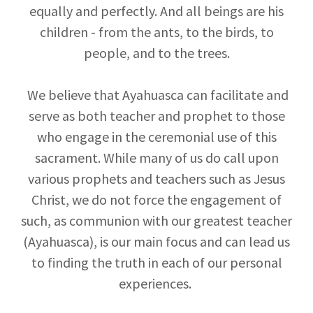
equally and perfectly. And all beings are his
children - from the ants, to the birds, to
people, and to the trees.
We believe that Ayahuasca can facilitate and
serve as both teacher and prophet to those
who engage in the ceremonial use of this
sacrament. While many of us do call upon
various prophets and teachers such as Jesus
Christ, we do not force the engagement of
such, as communion with our greatest teacher
(Ayahuasca), is our main focus and can lead us
to finding the truth in each of our personal
experiences.