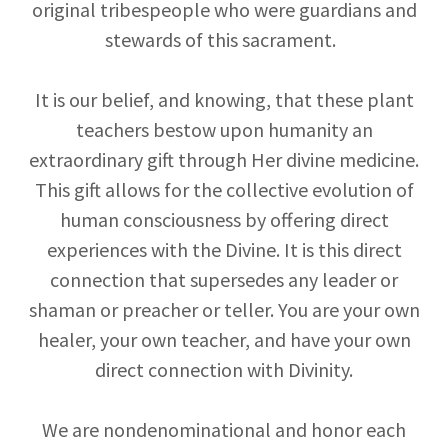
original tribespeople who were guardians and
stewards of this sacrament.
It is our belief, and knowing, that these plant
teachers bestow upon humanity an
extraordinary gift through Her divine medicine.
This gift allows for the collective evolution of
human consciousness by offering direct
experiences with the Divine. It is this direct
connection that supersedes any leader or
shaman or preacher or teller. You are your own
healer, your own teacher, and have your own
direct connection with Divinity.
We are nondenominational and honor each