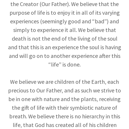
the Creator (Our Father). We believe that the
purpose of life is to enjoy it in all of its varying
experiences (seemingly good and “bad”) and
simply to experience it all. We believe that
death is not the end of the living of the soul
and that this is an experience the soul is having
and will go on to another experience after this
“life” is done.
We believe we are children of the Earth, each
precious to Our Father, and as such we strive to
be in one with nature and the plants, receiving
the gift of life with their symbiotic nature of
breath. We believe there is no hierarchy in this
life, that God has created all of his children