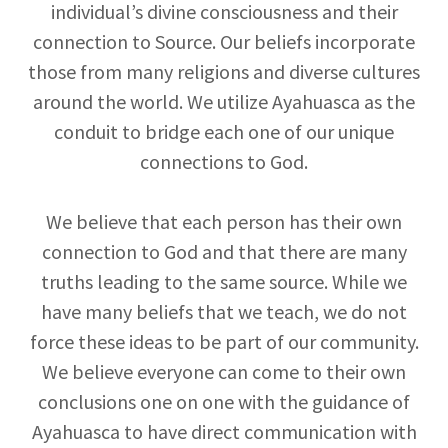
individual’s divine consciousness and their
connection to Source. Our beliefs incorporate
those from many religions and diverse cultures
around the world. We utilize Ayahuasca as the
conduit to bridge each one of our unique
connections to God.
We believe that each person has their own
connection to God and that there are many
truths leading to the same source. While we
have many beliefs that we teach, we do not
force these ideas to be part of our community.
We believe everyone can come to their own
conclusions one on one with the guidance of
Ayahuasca to have direct communication with