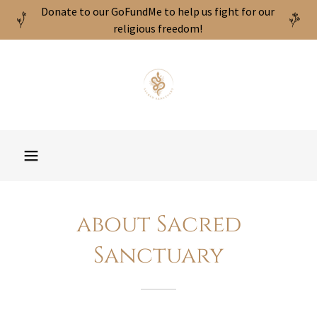
Donate to our GoFundMe to help us fight for our
religious freedom!
about Sacred
Sanctuary