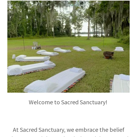
Welcome to Sacred Sanctuary!
At Sacred Sanctuary, we embrace the belief