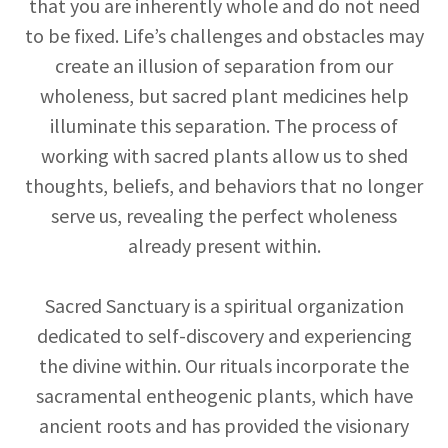
that you are inherently whole and do not need
to be fixed. Life’s challenges and obstacles may
create an illusion of separation from our
wholeness, but sacred plant medicines help
illuminate this separation. The process of
working with sacred plants allow us to shed
thoughts, beliefs, and behaviors that no longer
serve us, revealing the perfect wholeness
already present within.
Sacred Sanctuary is a spiritual organization
dedicated to self-discovery and experiencing
the divine within. Our rituals incorporate the
sacramental entheogenic plants, which have
ancient roots and has provided the visionary