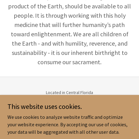
product of the Earth, should be available to all
people. It is through working with this holy
medicine that will further humanity’s path
toward enlightenment. We are all children of
the Earth - and with humility, reverence, and
sustainability - it is our inherent birthright to
consume our sacrament.
Located in Central Florida
(407) 982-0424
This website uses cookies.
Email:
norelle@sacredsanctuaryretreat.com
or
lora@sacredsanctuaryretreat.com
We use cookies to analyze website traffic and optimize
Copyright © 2026 Sacred Sanctuary - All Rights Reserved.
your website experience. By accepting our use of cookies,
your data will be aggregated with all other user data.