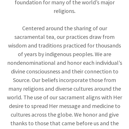
foundation for many of the world’s major
religions.
Centered around the sharing of our
sacramental tea, our practices draw from
wisdom and traditions practiced for thousands
of years by indigenous peoples. We are
nondenominational and honor each individual’s
divine consciousness and their connection to
Source. Our beliefs incorporate those from
many religions and diverse cultures around the
world. The use of our sacrament aligns with Her
desire to spread Her message and medicine to
cultures across the globe. We honor and give
thanks to those that came before us and the